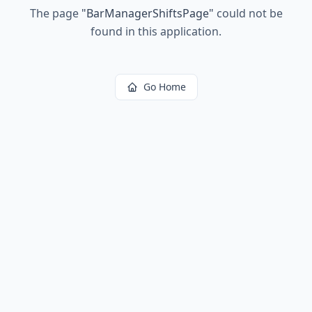
The page
"
BarManagerShiftsPage
"
could not be
found in this application.
Go Home